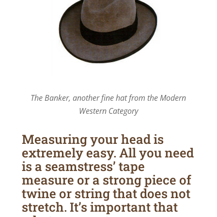
The Banker, another fine hat from the Modern
Western Category
Measuring your head is
extremely easy. All you need
is a seamstress’ tape
measure or a strong piece of
twine or string that does not
stretch. It’s important that