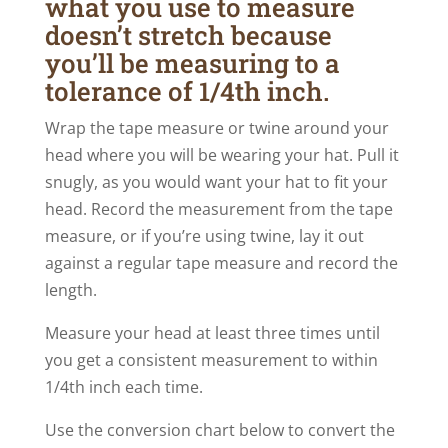
what you use to measure
doesn’t stretch because
you’ll be measuring to a
tolerance of 1/4th inch.
Wrap the tape measure or twine around your
head where you will be wearing your hat. Pull it
snugly, as you would want your hat to fit your
head. Record the measurement from the tape
measure, or if you’re using twine, lay it out
against a regular tape measure and record the
length.
Measure your head at least three times until
you get a consistent measurement to within
1/4th inch each time.
Use the conversion chart below to convert the