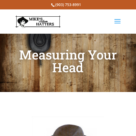
(903) 753-8991
Measuring Your
Head