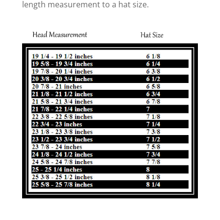
length measurement to a hat size.