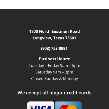
1700 North Eastman Road
Longview, Texas 75601
(903) 753-8991
Business Hours:
Tuesday – Friday 9am – 5pm
Saturday 9am – 3pm
Closed Sunday & Monday
We accept all major credit cards