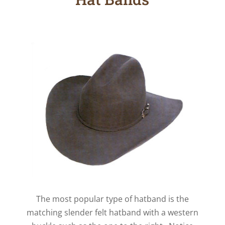
The most popular type of hatband is the
matching slender felt hatband with a western