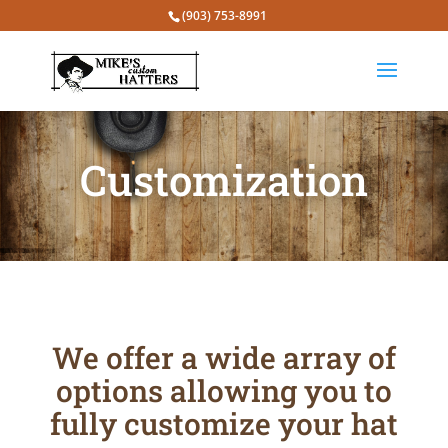
(903) 753-8991
Customization
We offer a wide array of
options allowing you to
fully customize your hat