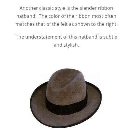
Another classic style is the slender ribbon
hatband. The color of the ribbon most often
matches that of the felt as shown to the right.
The understatement of this hatband is subtle
and stylish.