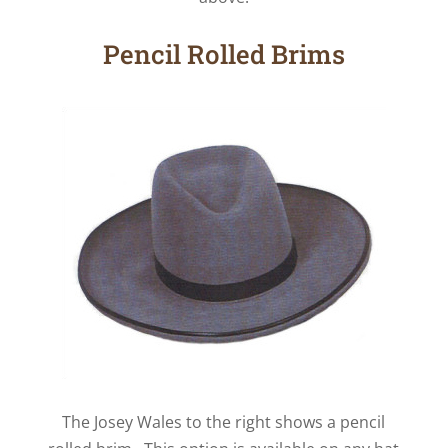
Pencil Rolled Brims
The Josey Wales to the right shows a pencil