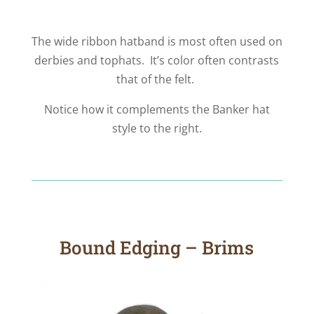
The wide ribbon hatband is most often used on
derbies and tophats. It’s color often contrasts
that of the felt.
Notice how it complements the Banker hat
style to the right.
Bound Edging – Brims