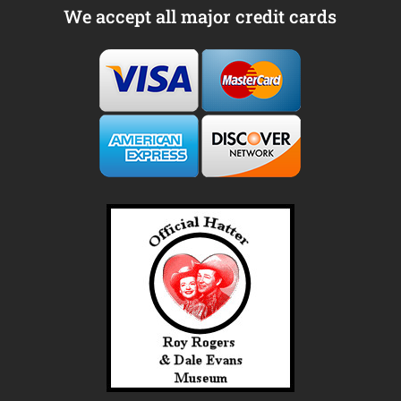
We accept all major credit cards