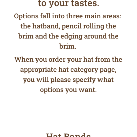
to your tastes.
Options fall into three main areas:
the hatband, pencil rolling the
brim and the edging around the
brim.
When you order your hat from the
appropriate hat category page,
you will please specify what
options you want.
Hat Bands