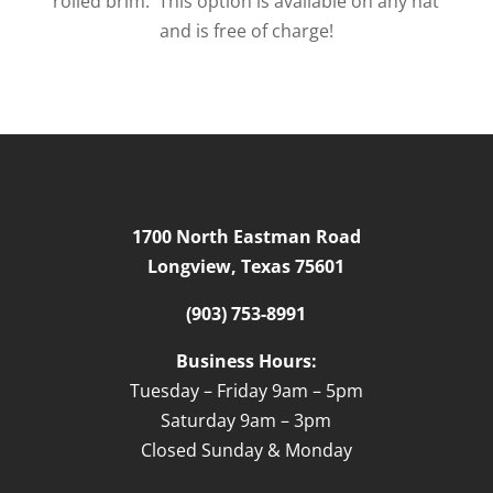
rolled brim. This option is available on any hat
and is free of charge!
1700 North Eastman Road
Longview, Texas 75601
(903) 753-8991
Business Hours:
Tuesday – Friday 9am – 5pm
Saturday 9am – 3pm
Closed Sunday & Monday