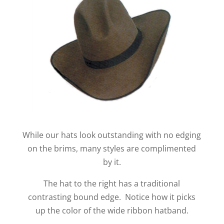
While our hats look outstanding with no edging
on the brims, many styles are complimented
by it.
The hat to the right has a traditional
contrasting bound edge. Notice how it picks
up the color of the wide ribbon hatband.