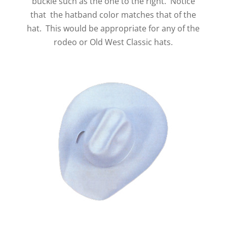
buckle such as the one to the right. Notice
that the hatband color matches that of the
hat. This would be appropriate for any of the
rodeo or Old West Classic hats.