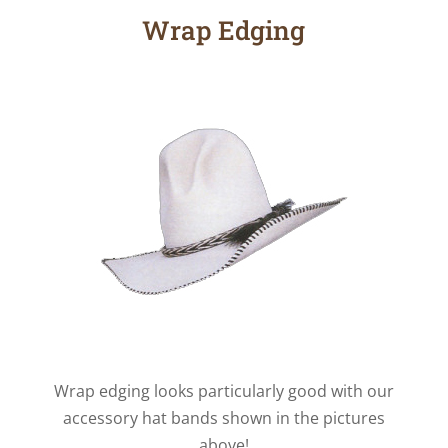
Wrap Edging
Wrap edging looks particularly good with our
accessory hat bands shown in the pictures
above!