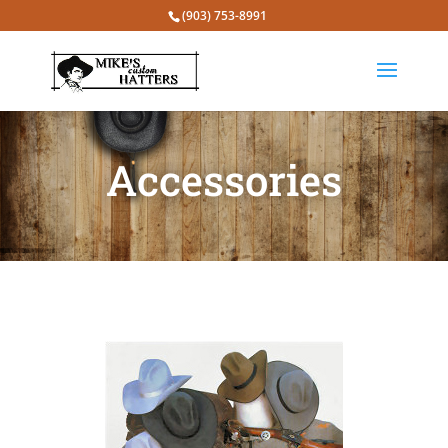
(903) 753-8991
Accessories