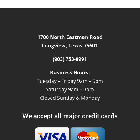
1700 North Eastman Road
Longview, Texas 75601
(903) 753-8991
Business Hours:
Tuesday – Friday 9am – 5pm
Saturday 9am – 3pm
Closed Sunday & Monday
We accept all major credit cards