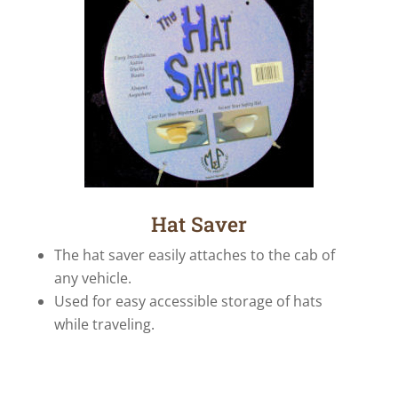
Hat Saver
The hat saver easily attaches to the cab of
any vehicle.
Used for easy accessible storage of hats
while traveling.