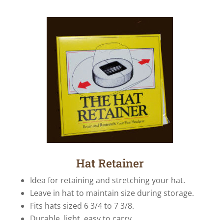
Hat Retainer
Idea for retaining and stretching your hat.
Leave in hat to maintain size during storage.
Fits hats sized 6 3/4 to 7 3/8.
Durable, light, easy to carry