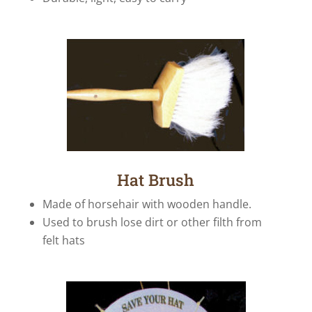
Hat Brush
Made of horsehair with wooden handle.
Used to brush lose dirt or other filth from
felt hats