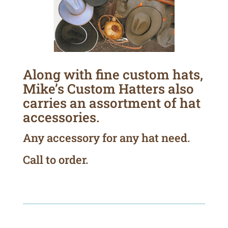
Along with fine custom hats,
Mike’s Custom Hatters also
carries an assortment of hat
accessories.
Any accessory for any hat need.
Call to order.