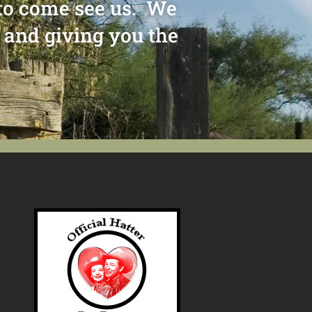
e to come see us. We
 and giving you the