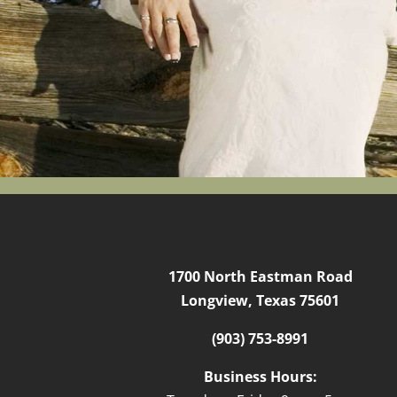
1700 North Eastman Road
Longview, Texas 75601
(903) 753-8991
Business Hours: