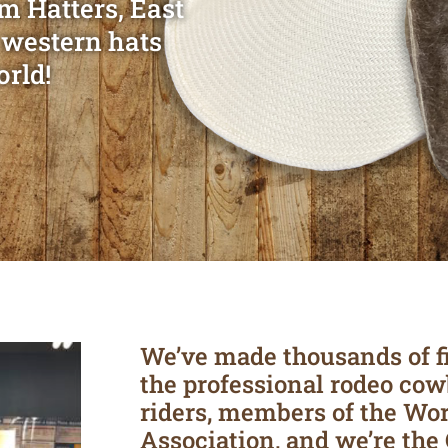
m Hatters, East
 western hats
orld!
We’ve made thousands of f
the professional rodeo cow
riders, members of the Wo
Association, and we’re the 