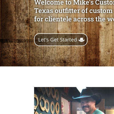
Welcome to Mike’s Custo
Texas outfitter of custom
for clientele across the w
Let's Get Started