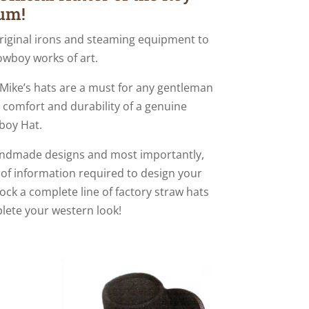
um!
riginal irons and steaming equipment to
owboy works of art.
, Mike’s hats are a must for any gentleman
l, comfort and durability of a genuine
boy Hat.
handmade designs and most importantly,
 of information required to design your
stock a complete line of factory straw hats
lete your western look!