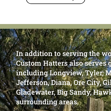
In addition to serving the wo
Custom Hatters also serves 
including Longview, Tyler, M
Jefferson, Diana, Ore City, G
Gladewater, Big Sandy, Haw
surrounding areas.