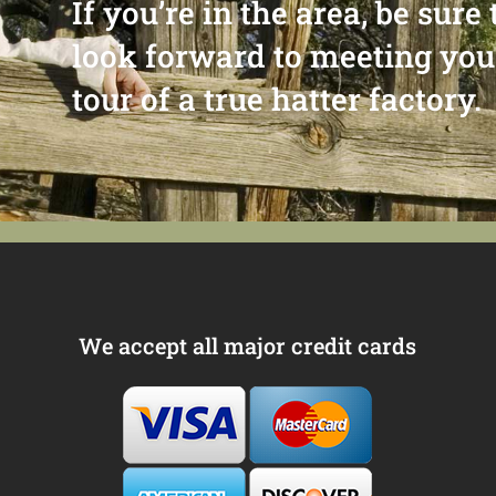
If you’re in the area, be sur
look forward to meeting you
tour of a true hatter factory.
We accept all major credit cards