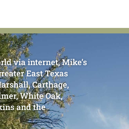
rld via internet, Mike’s
greater East Texas
arshall, Carthage,
ilmer, White Oak,
kins and the