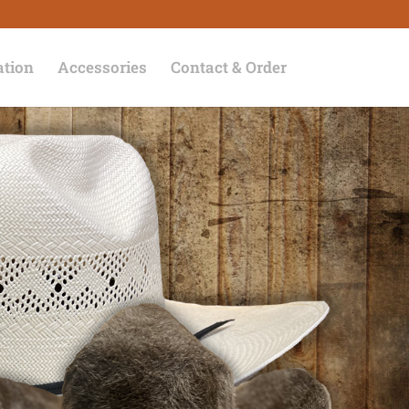
ation
Accessories
Contact & Order