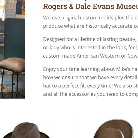
Rogers & Dale Evans Muse
We use original custom molds plus the o
produce what are historically accurate c
Designed for a lifetime of lasting beauty
or lady who is interested in the look, fee
custom-made American Western or Cow
Enjoy your time learning about Mike’s 
how we ensure that we have every detail
hat to a perfect fit, every time! We also 
and all the accessories you need to comp