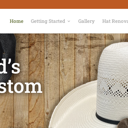
Home
Getting Started
Gallery
Hat Renov
d’s
ustom