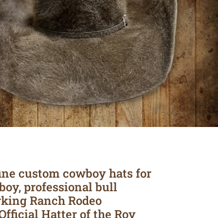
ine custom cowboy hats for
boy, professional bull
rking Ranch Rodeo
Official Hatter of the Roy