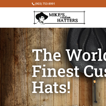
(903) 753-8991
The Worl
Finest C
Hats!