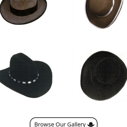
Browse Our Gallery